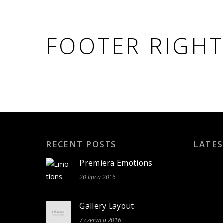
FOOTER RIGH
RECENT POSTS
LATES
Premiera Emotions
20 lipca 2016
Gallery Layout
7 czerwca 2016