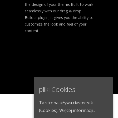
the design of your theme. Built to work
seamlessly with our drag & drop
Builder plugin, it gives you the ability to
customize the look and feel of your
content.
pliki Cookies
Ta strona używa ciasteczek
(Cookies).
Więcej informacji...