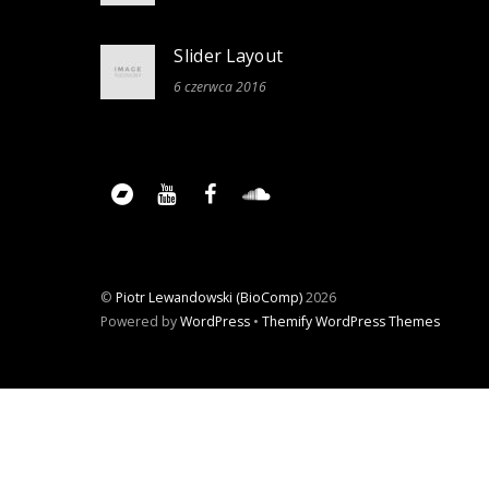
Slider Layout
6 czerwca 2016
©
Piotr Lewandowski (BioComp)
2026
Powered by
WordPress
•
Themify WordPress Themes