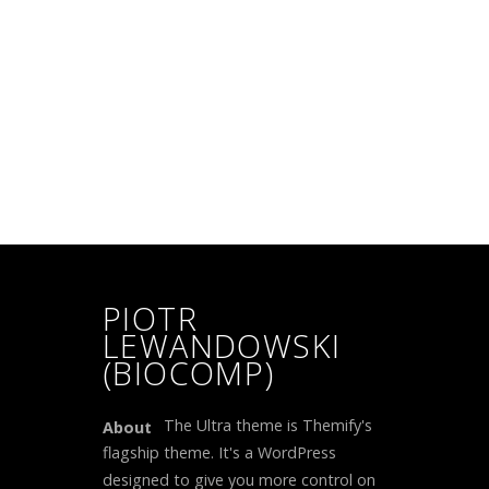
PIOTR
LEWANDOWSKI
(BIOCOMP)
The Ultra theme is Themify's
About
flagship theme. It's a WordPress
designed to give you more control on