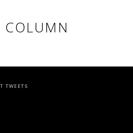
T COLUMN
T TWEETS