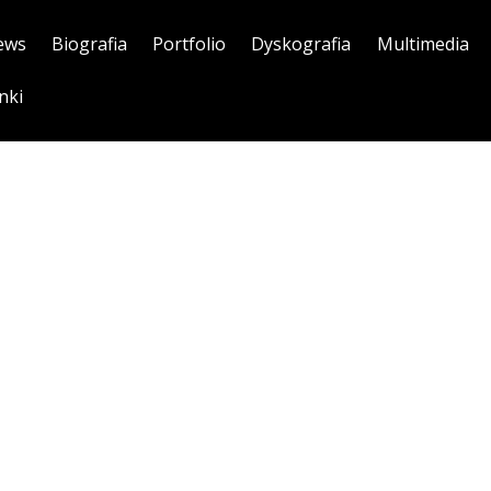
ews
Biografia
Portfolio
Dyskografia
Multimedia
nki