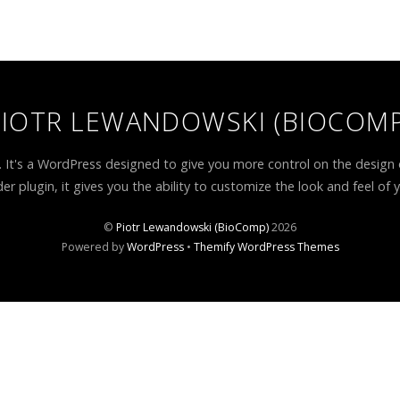
PIOTR LEWANDOWSKI (BIOCOMP
. It's a WordPress designed to give you more control on the design 
er plugin, it gives you the ability to customize the look and feel of 
©
Piotr Lewandowski (BioComp)
2026
Powered by
WordPress
•
Themify WordPress Themes