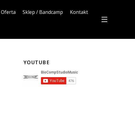
Oferta
Sklep / Bandcamp
Kontakt
YOUTUBE