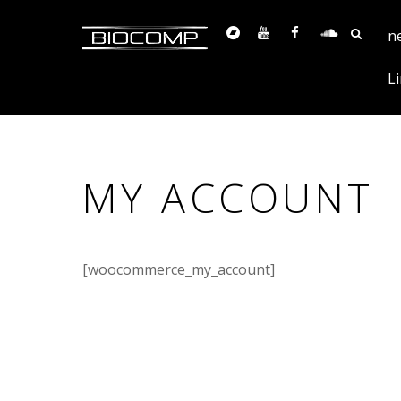
n
Li
MY ACCOUNT
[woocommerce_my_account]