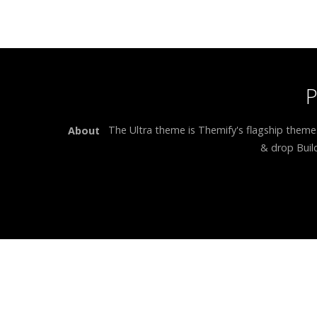
The Ultra theme is Themify's flagship theme
About
& drop Build