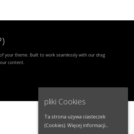
)
of your theme. Built to work seamlessly with our drag
your content.
pliki Cookies
Ta strona używa ciasteczek
(Cookies).
Więcej informacji...