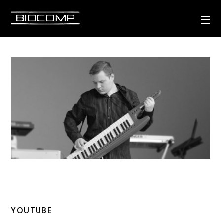
YOUTUBE