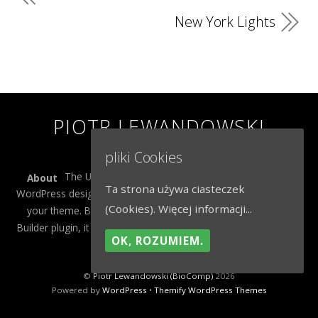
New York Lights
PIOTR LEWANDOWSKI
(BIOCOMP)
pliki Cookies
The Ultra theme is Themify's flagship theme. It's a
About
Ta strona używa ciasteczek
WordPress designed to give you more control on the design of
(Cookies).
Więcej informacji...
your theme. Built to work seamlessly with our drag & drop
Builder plugin, it gives you the ability to customize the look and
OK, ROZUMIEM.
feel of your content.
©
Piotr Lewandowski (BioComp)
2026
Powered by
WordPress
•
Themify WordPress Themes