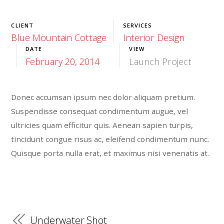
CLIENT
SERVICES
Blue Mountain Cottage
Interior Design
DATE
VIEW
February 20, 2014
Launch Project
Donec accumsan ipsum nec dolor aliquam pretium.
Suspendisse consequat condimentum augue, vel
ultricies quam efficitur quis. Aenean sapien turpis,
tincidunt congue risus ac, eleifend condimentum nunc.
Quisque porta nulla erat, et maximus nisi venenatis at.
Underwater Shot