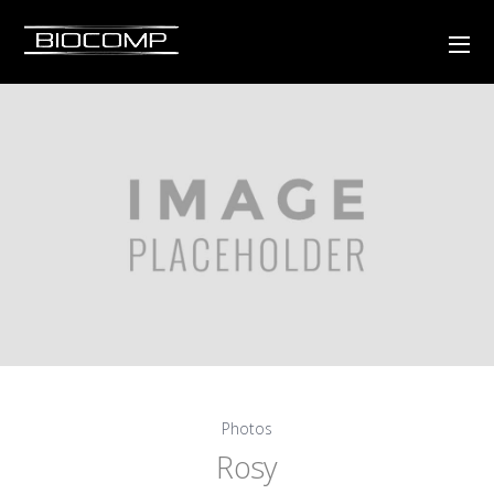
Photos
Rosy